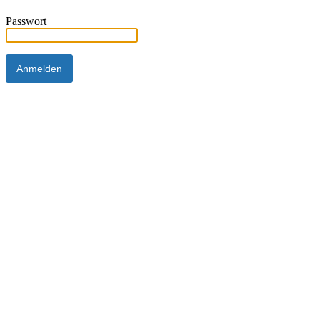
Passwort