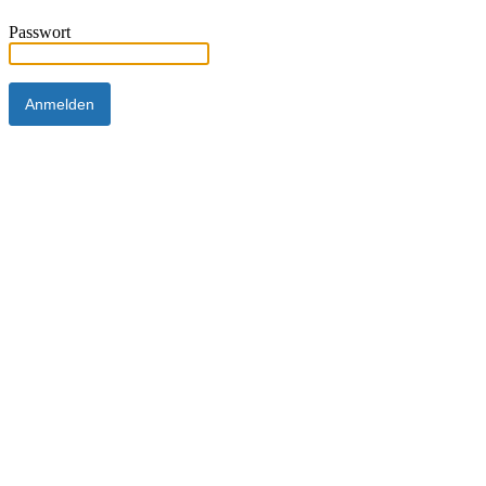
Passwort