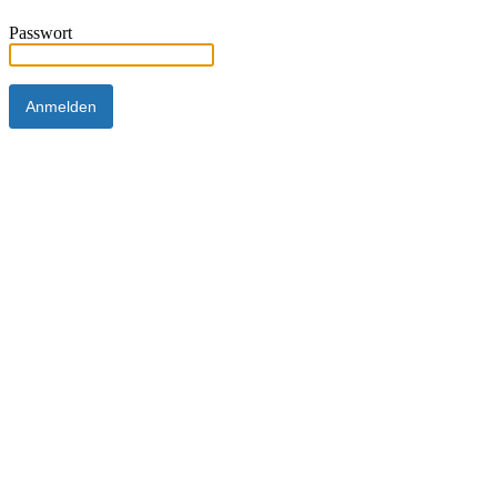
Passwort