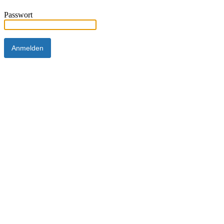
Passwort