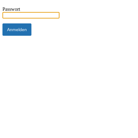
Passwort