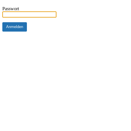
Passwort