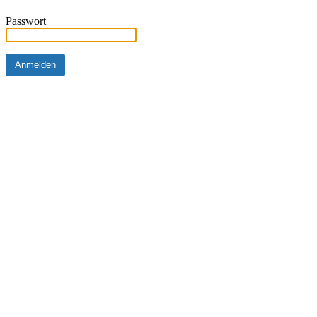
Passwort