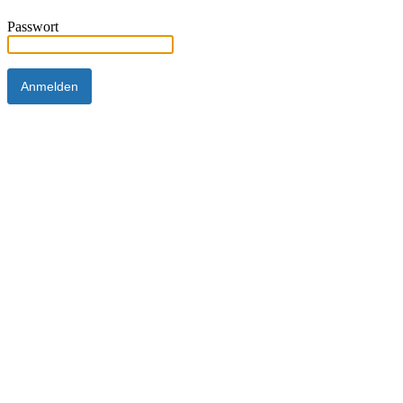
Passwort