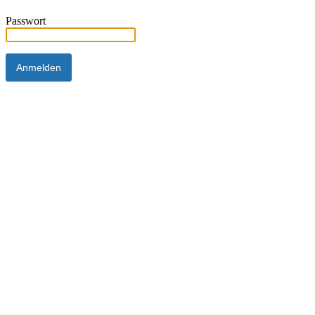
Passwort