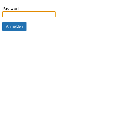
Passwort