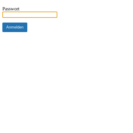
Passwort