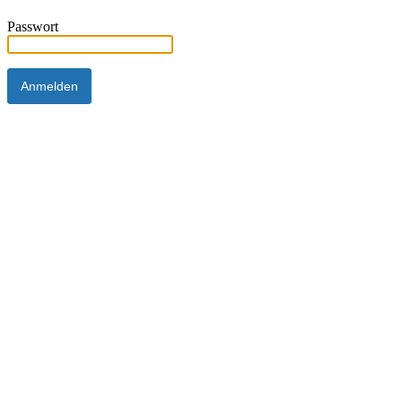
Passwort