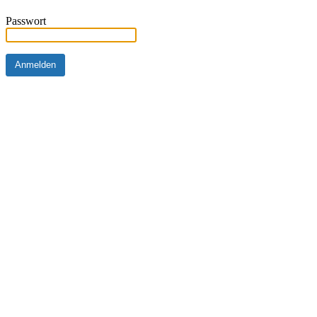
Passwort