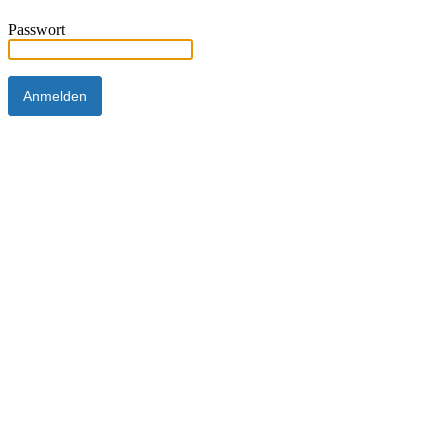
Passwort