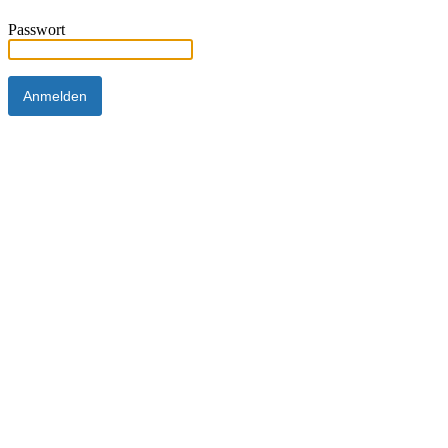
Passwort