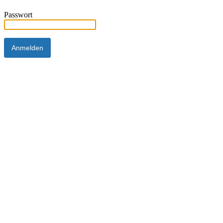
Passwort