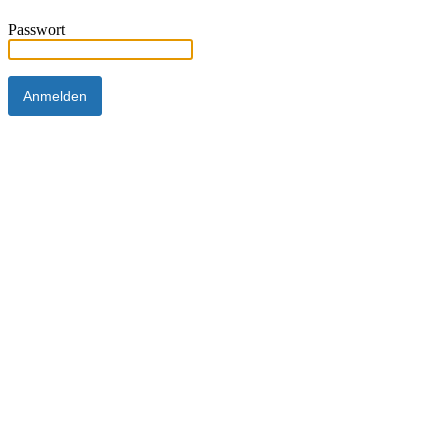
Passwort