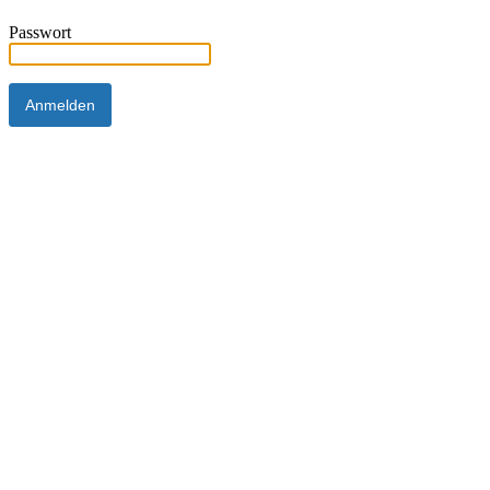
Passwort