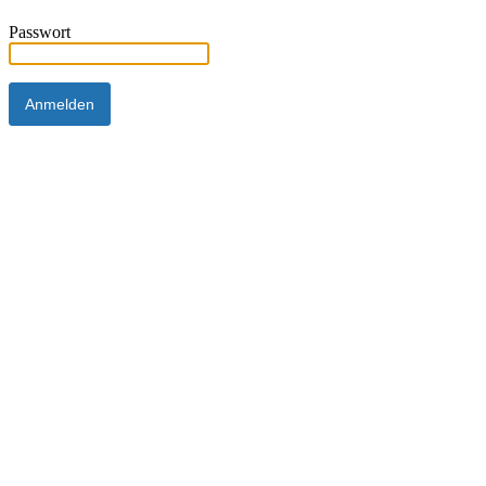
Passwort