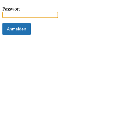
Passwort