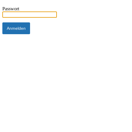
Passwort