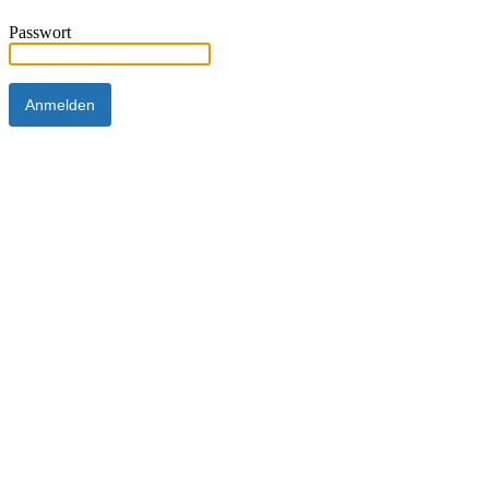
Passwort