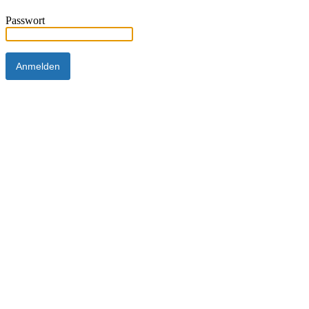
Passwort