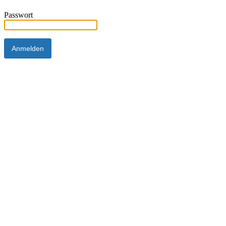
Passwort