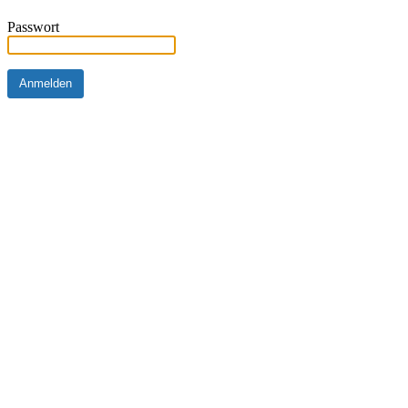
Passwort