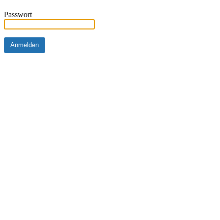
Passwort