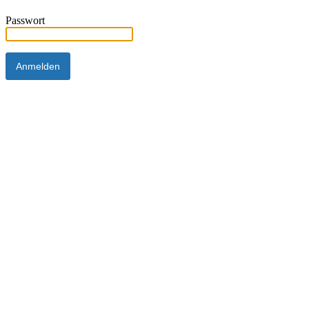
Passwort