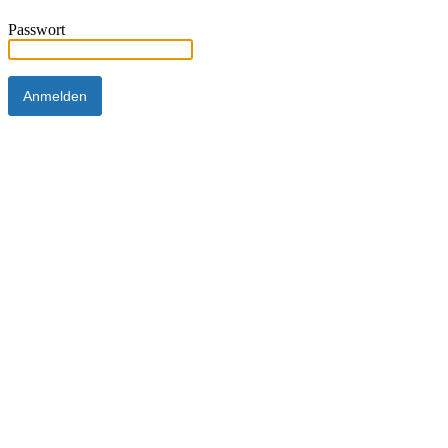
Passwort