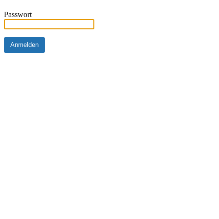
Passwort