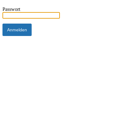
Passwort