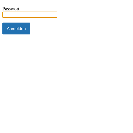
Passwort