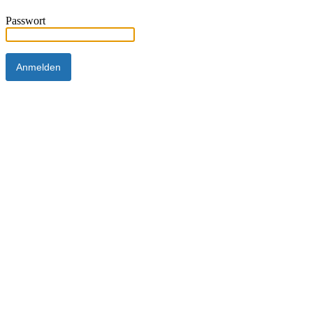
Passwort