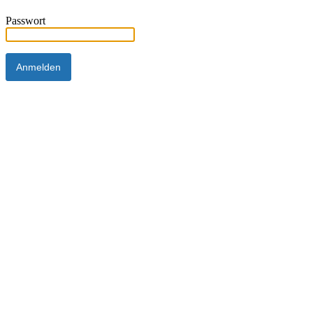
Passwort