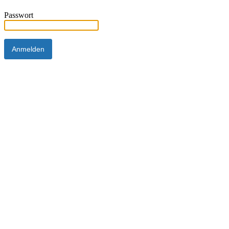
Passwort