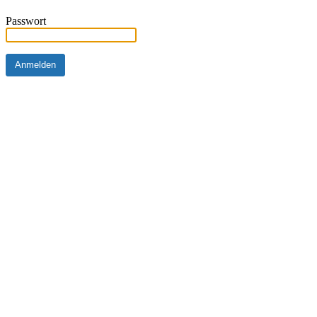
Passwort