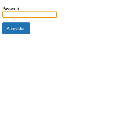
Passwort