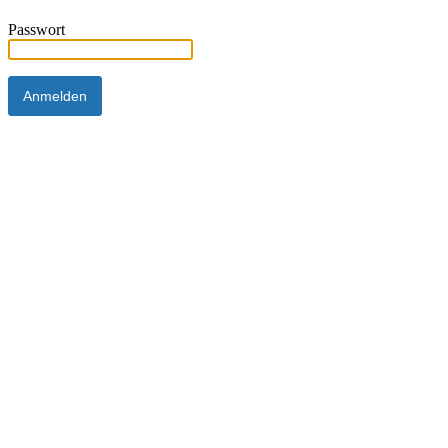
Passwort