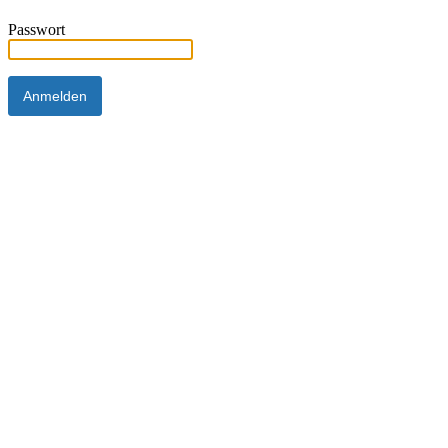
Passwort