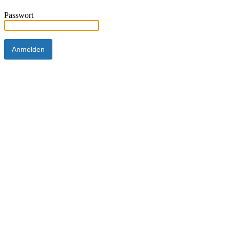
Passwort