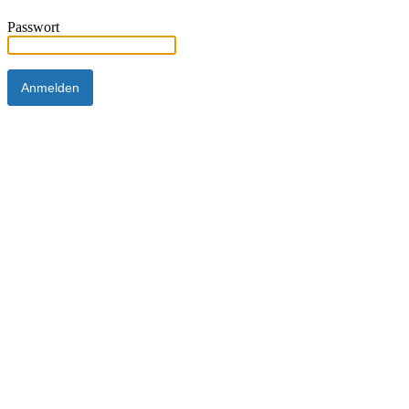
Passwort