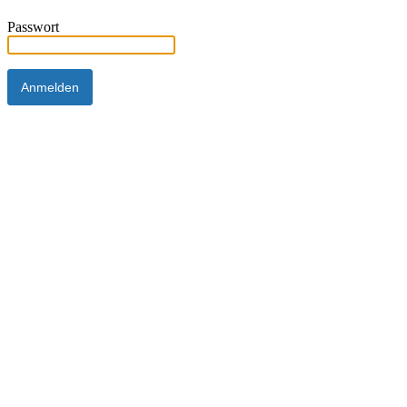
Passwort