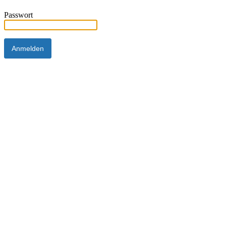
Passwort