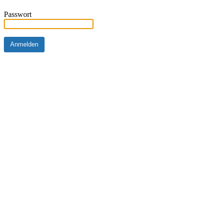
Passwort