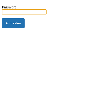
Passwort