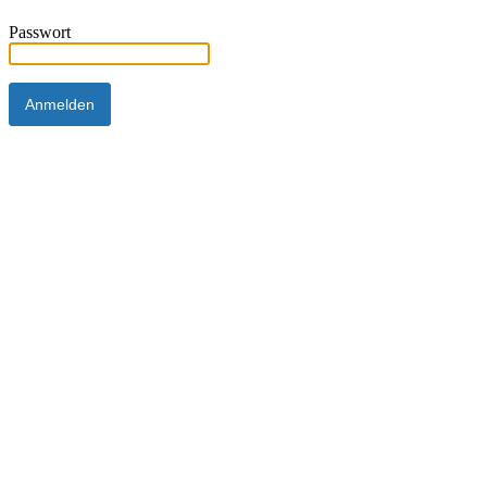
Passwort