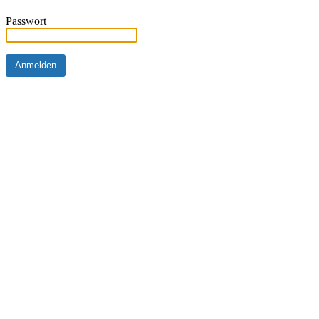
Passwort