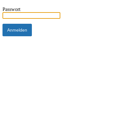
Passwort