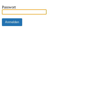
Passwort