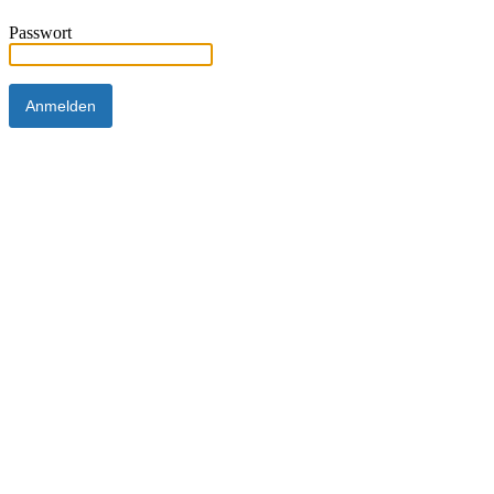
Passwort