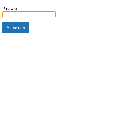
Passwort